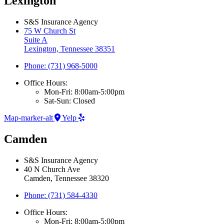
Lexington
S&S Insurance Agency
75 W Church St
Suite A
Lexington, Tennessee 38351
Phone: (731) 968-5000
Office Hours:
Mon-Fri: 8:00am-5:00pm
Sat-Sun: Closed
Map-marker-alt
Yelp
Camden
S&S Insurance Agency
40 N Church Ave
Camden, Tennessee 38320
Phone: (731) 584-4330
Office Hours:
Mon-Fri: 8:00am-5:00pm