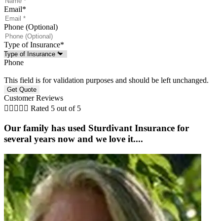
Email
*
Phone (Optional)
Type of Insurance
*
Phone
This field is for validation purposes and should be left unchanged.
Customer Reviews





Rated 5 out of 5
Our family has used Sturdivant Insurance for
several years now and we love it....