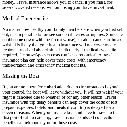
money. Travel insurance allows you to cancel if you must, for
several covered reasons, without losing your travel investment.
Medical Emergencies
No matter how healthy your family members are when you first set
out, it is impossible to foresee sudden illnesses or injuries. Someone
could come down with the flu (or worse), sprain an ankle, or break a
wrist. It is likely that your health insurance will not cover medical
treatment received aboard ship. Particularly if medical evacuation is
required, the out-of-pocket costs can be astronomical. A travel
insurance plan can help cover these costs, with emergency
transportation and emergency medical benefits.
Missing the Boat
If you are not there for embarkation due to circumstances beyond
your control, the boat will leave without you. It will not wait if your
flight is canceled due to weather, or for any other reason. Travel
insurance with trip delay benefits can help cover the costs of lost
prepaid expenses, hotels, and meals if your trip is delayed for a
covered reason. When you miss the boat and have to travel to the
first port of call to catch up, travel insurance missed connection
benefits can reimburse you for those costs.