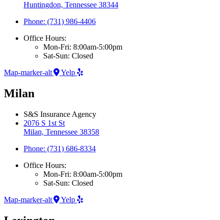
Huntingdon, Tennessee 38344
Phone: (731) 986-4406
Office Hours:
Mon-Fri: 8:00am-5:00pm
Sat-Sun: Closed
Map-marker-alt
Yelp
Milan
S&S Insurance Agency
2076 S 1st St
Milan, Tennessee 38358
Phone: (731) 686-8334
Office Hours:
Mon-Fri: 8:00am-5:00pm
Sat-Sun: Closed
Map-marker-alt
Yelp