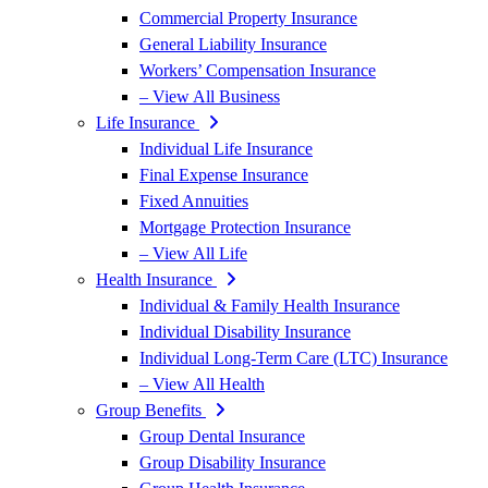
Commercial Property Insurance
General Liability Insurance
Workers’ Compensation Insurance
– View All Business
Life Insurance
Individual Life Insurance
Final Expense Insurance
Fixed Annuities
Mortgage Protection Insurance
– View All Life
Health Insurance
Individual & Family Health Insurance
Individual Disability Insurance
Individual Long-Term Care (LTC) Insurance
– View All Health
Group Benefits
Group Dental Insurance
Group Disability Insurance