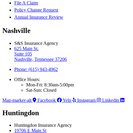
File A Claim
Policy Change Request
Annual Insurance Review
Nashville
S&S Insurance Agency
625 Main St.
Suite 105
Nashville, Tennessee 37206
Phone: (615) 943-4962
Office Hours:
Mon-Fri: 8:30am-5:00pm
Sat-Sun: Closed
Map-marker-alt
Facebook
Yelp
Instagram
Linkedin
Huntingdon
Huntingdon Insurance Agency
19706 E Main St