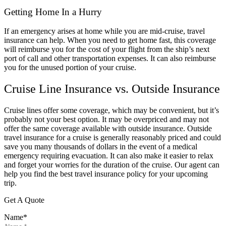
Getting Home In a Hurry
If an emergency arises at home while you are mid-cruise, travel
insurance can help. When you need to get home fast, this coverage
will reimburse you for the cost of your flight from the ship’s next
port of call and other transportation expenses. It can also reimburse
you for the unused portion of your cruise.
Cruise Line Insurance vs. Outside Insurance
Cruise lines offer some coverage, which may be convenient, but it’s
probably not your best option. It may be overpriced and may not
offer the same coverage available with outside insurance. Outside
travel insurance for a cruise is generally reasonably priced and could
save you many thousands of dollars in the event of a medical
emergency requiring evacuation. It can also make it easier to relax
and forget your worries for the duration of the cruise. Our agent can
help you find the best travel insurance policy for your upcoming
trip.
Get A Quote
Name
*