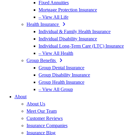
Fixed Annuities
Mortgage Protection Insurance
– View All Life
Health Insurance
Individual & Family Health Insurance
Individual Disability Insurance
Individual Long-Term Care (LTC) Insurance
– View All Health
Group Benefits
Group Dental Insurance
Group Disability Insurance
Group Health Insurance
– View All Group
About
About Us
Meet Our Team
Customer Reviews
Insurance Companies
Insurance Blog