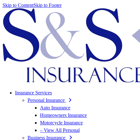
Skip to Content
Skip to Footer
Insurance Services
Personal Insurance
Auto Insurance
Homeowners Insurance
Motorcycle Insurance
– View All Personal
Business Insurance