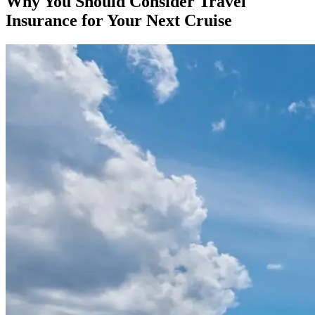
Why You Should Consider Travel
Insurance for Your Next Cruise