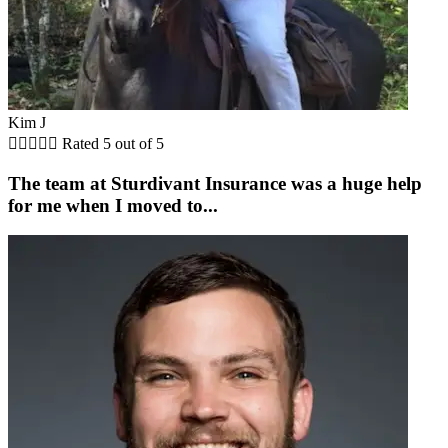
Kim J





Rated 5 out of 5
The team at Sturdivant Insurance was a huge help
for me when I moved to...