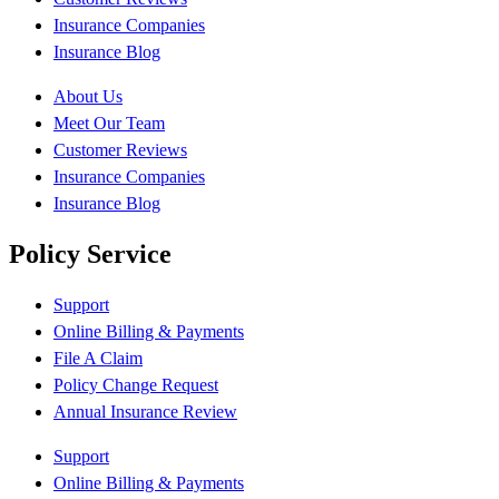
Insurance Companies
Insurance Blog
About Us
Meet Our Team
Customer Reviews
Insurance Companies
Insurance Blog
Policy Service
Support
Online Billing & Payments
File A Claim
Policy Change Request
Annual Insurance Review
Support
Online Billing & Payments