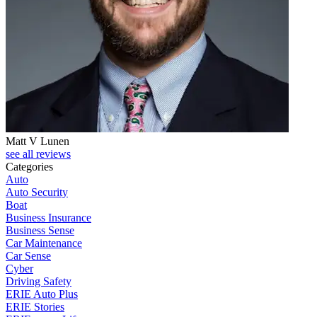
Matt V Lunen
see all reviews
Categories
Auto
Auto Security
Boat
Business Insurance
Business Sense
Car Maintenance
Car Sense
Cyber
Driving Safety
ERIE Auto Plus
ERIE Stories