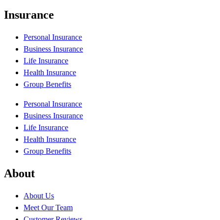
Insurance
Personal Insurance
Business Insurance
Life Insurance
Health Insurance
Group Benefits
Personal Insurance
Business Insurance
Life Insurance
Health Insurance
Group Benefits
About
About Us
Meet Our Team
Customer Reviews