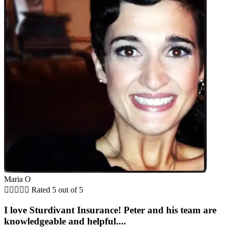
Maria O





Rated 5 out of 5
I love Sturdivant Insurance! Peter and his team are
knowledgeable and helpful....