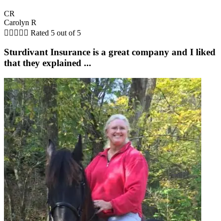
CR
Carolyn R





Rated 5 out of 5
Sturdivant Insurance is a great company and I liked
that they explained ...