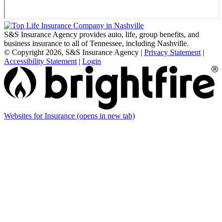
S&S Insurance Agency provides auto, life, group benefits, and
business insurance to all of Tennessee, including Nashville.
© Copyright 2026, S&S Insurance Agency
|
Privacy Statement
|
Accessibility Statement
|
Login
Websites for Insurance
(opens in new tab)