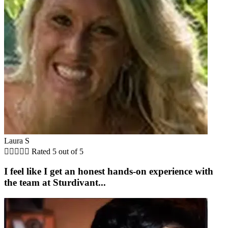
Laura S





Rated 5 out of 5
I feel like I get an honest hands-on experience with
the team at Sturdivant...