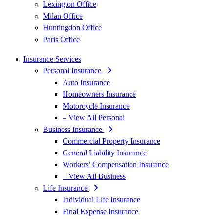
Lexington Office
Milan Office
Huntingdon Office
Paris Office
Insurance Services
Personal Insurance
Auto Insurance
Homeowners Insurance
Motorcycle Insurance
– View All Personal
Business Insurance
Commercial Property Insurance
General Liability Insurance
Workers’ Compensation Insurance
– View All Business
Life Insurance
Individual Life Insurance
Final Expense Insurance