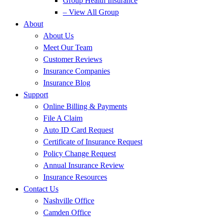
Group Health Insurance
– View All Group
About
About Us
Meet Our Team
Customer Reviews
Insurance Companies
Insurance Blog
Support
Online Billing & Payments
File A Claim
Auto ID Card Request
Certificate of Insurance Request
Policy Change Request
Annual Insurance Review
Insurance Resources
Contact Us
Nashville Office
Camden Office