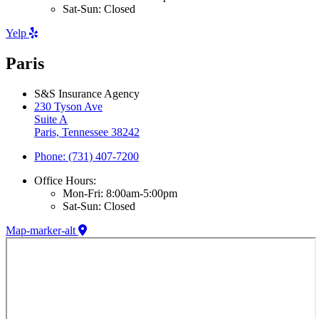
Sat-Sun: Closed
Yelp
Paris
S&S Insurance Agency
230 Tyson Ave
Suite A
Paris, Tennessee 38242
Phone: (731) 407-7200
Office Hours:
Mon-Fri: 8:00am-5:00pm
Sat-Sun: Closed
Map-marker-alt