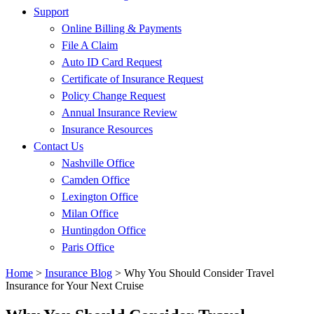
Support
Online Billing & Payments
File A Claim
Auto ID Card Request
Certificate of Insurance Request
Policy Change Request
Annual Insurance Review
Insurance Resources
Contact Us
Nashville Office
Camden Office
Lexington Office
Milan Office
Huntingdon Office
Paris Office
Home
>
Insurance Blog
>
Why You Should Consider Travel
Insurance for Your Next Cruise