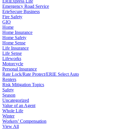
ERIExpress Life
Emergency Road Service
ErieSecure Business
Fire Safety
GIO
Home
Home Insurance
Home Safety
Home Sense
Life Insurance
Life Sense
Lifeworks
Motorcycle
Personal Insurance
Rate Lock/Rate Protect/ERIE Select Auto
Renters
Risk Mitigation Topics
Safety
Season
Uncategorized
Value of an Agent
Whole Life
Winter
Workers’ Compensation
View All