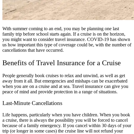
With summer coming to an end, you may be planning one last
family trip before school starts again. If a cruise is on the horizon,
you might want to consider travel insurance. COVID-19 has shown
us how important this type of coverage could be, with the number of
cancellations that have occurred.
Benefits of Travel Insurance for a Cruise
People generally book cruises to relax and unwind, as well as get
away from it all. But emergencies and mishaps can be exacerbated
when you are on a cruise and at sea. Travel insurance can give you
peace of mind and provide protection in a range of situations.
Last-Minute Cancellations
Life happens, particularly when you have children. When you book
a cruise, there is always the possibility you will be forced to cancel
because of a family emergency. If you cancel within 30 days of your
trip (or longer in some cases) the cruise line will not refund your