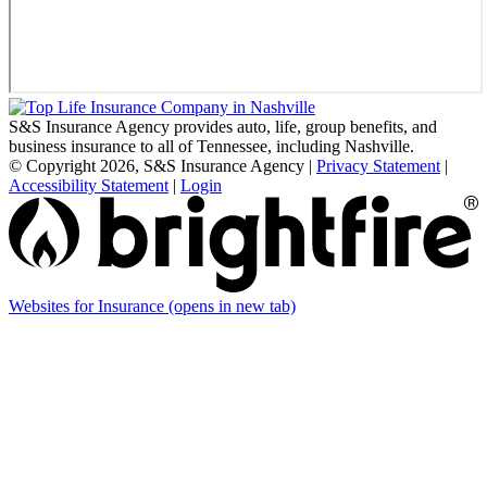
S&S Insurance Agency provides auto, life, group benefits, and
business insurance to all of Tennessee, including Nashville.
© Copyright 2026, S&S Insurance Agency
|
Privacy Statement
|
Accessibility Statement
|
Login
Websites for Insurance
(opens in new tab)