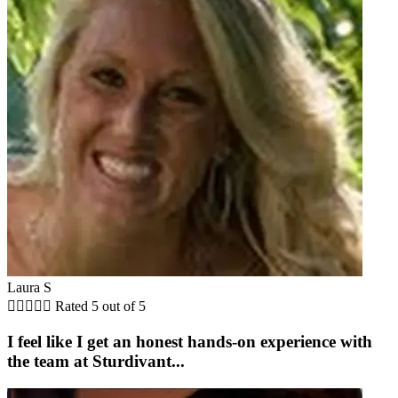
Laura S





Rated 5 out of 5
I feel like I get an honest hands-on experience with
the team at Sturdivant...