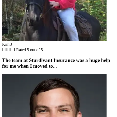
Kim J





Rated 5 out of 5
The team at Sturdivant Insurance was a huge help
for me when I moved to...