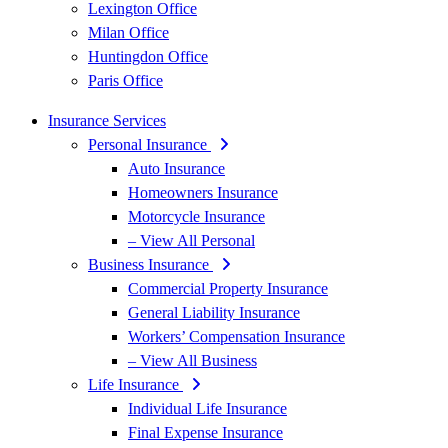
Lexington Office
Milan Office
Huntingdon Office
Paris Office
Insurance Services
Personal Insurance
Auto Insurance
Homeowners Insurance
Motorcycle Insurance
– View All Personal
Business Insurance
Commercial Property Insurance
General Liability Insurance
Workers’ Compensation Insurance
– View All Business
Life Insurance
Individual Life Insurance
Final Expense Insurance