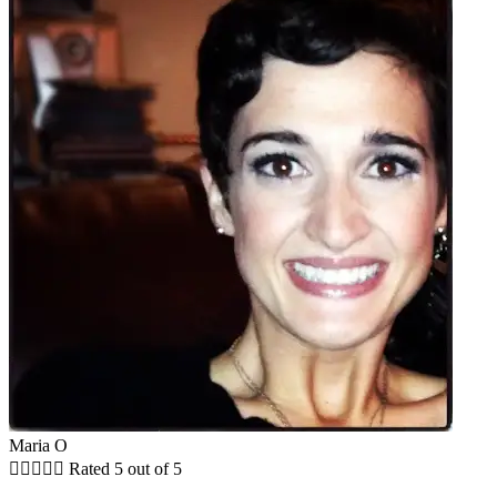
Maria O





Rated 5 out of 5