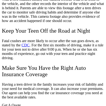
the vehicle, and the other records the interior of the vehicle and what
is behind it. Parents are able to view this footage after a teen drives
the car to monitor safe driving habits and determine if anyone else
was in the vehicle. This camera footage also provides evidence of
how an accident happened if one should occur.
Keep Your Teen Off the Road at Night
Fatal crashes are more likely to occur after the sun goes down, as
stated by the
CDC
. For the first six months of driving, make it a rule
for your teen not to drive after 9:00 p.m. When he or she has six
months of experience, go out with your teen and practice night
driving.
Make Sure You Have the Right Auto
Insurance Coverage
Having a teen driver in the family increases your risk of liability and
your need for medical coverage. It can also increase your premiums.
Our agent can help you find the car insurance coverage you need at
the best available rates.
Get A Quote