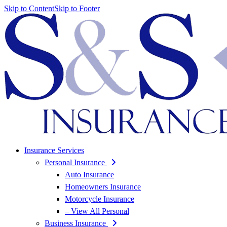
Skip to Content
Skip to Footer
Insurance Services
Personal Insurance
Auto Insurance
Homeowners Insurance
Motorcycle Insurance
– View All Personal
Business Insurance