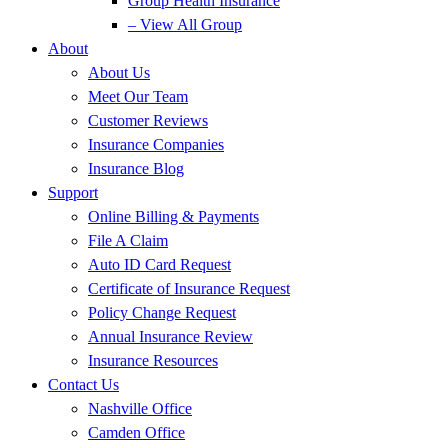
Group Health Insurance
– View All Group
About
About Us
Meet Our Team
Customer Reviews
Insurance Companies
Insurance Blog
Support
Online Billing & Payments
File A Claim
Auto ID Card Request
Certificate of Insurance Request
Policy Change Request
Annual Insurance Review
Insurance Resources
Contact Us
Nashville Office
Camden Office