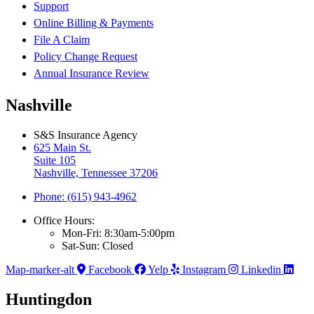
Support
Online Billing & Payments
File A Claim
Policy Change Request
Annual Insurance Review
Nashville
S&S Insurance Agency
625 Main St.
Suite 105
Nashville, Tennessee 37206
Phone: (615) 943-4962
Office Hours:
Mon-Fri: 8:30am-5:00pm
Sat-Sun: Closed
Map-marker-alt
Facebook
Yelp
Instagram
Linkedin
Huntingdon