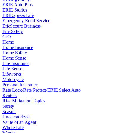
ERIE Auto Plus
ERIE Stories
ERIExpress Life
Emergency Road Service
ErieSecure Business
Fire Safety
GIO
Home
Home Insurance
Home Safety
Home Sense
Life Insurance
Life Sense
Lifeworks
Motorcycle
Personal Insurance
Rate Lock/Rate Protect/ERIE Select Auto
Renters
Risk Mitigation Topics
Safety
Season
Uncategorized
Value of an Agent
Whole Life
Winter