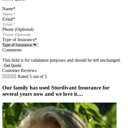
Name
*
Email
*
Phone (Optional)
Type of Insurance
*
Comments
This field is for validation purposes and should be left unchanged.
Customer Reviews





Rated 5 out of 5
Our family has used Sturdivant Insurance for
several years now and we love it....