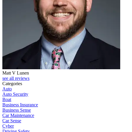
Matt V Lunen
see all reviews
Categories
Auto
Auto Security
Boat
Business Insurance
Business Sense
Car Maintenance
Car Sense
Cyber
Driving Safety