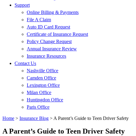
Support
Online Billing & Payments
File A Claim
Auto ID Card Request
Certificate of Insurance Request
Policy Change Request
Annual Insurance Review
Insurance Resources
Contact Us
Nashville Office
Camden Office
Lexington Office
Milan Office
Huntingdon Office
Paris Office
Home
>
Insurance Blog
>
A Parent’s Guide to Teen Driver Safety
A Parent’s Guide to Teen Driver Safety