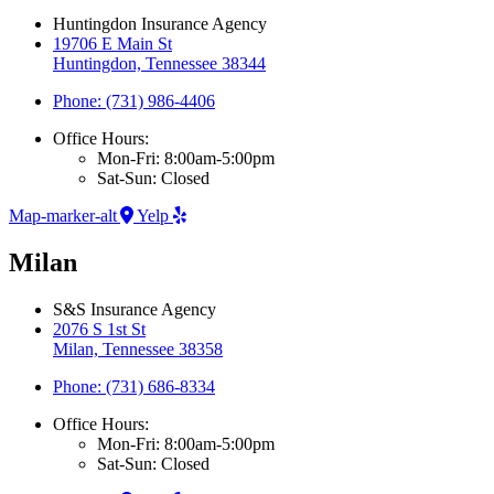
Huntingdon Insurance Agency
19706 E Main St
Huntingdon, Tennessee 38344
Phone: (731) 986-4406
Office Hours:
Mon-Fri: 8:00am-5:00pm
Sat-Sun: Closed
Map-marker-alt
Yelp
Milan
S&S Insurance Agency
2076 S 1st St
Milan, Tennessee 38358
Phone: (731) 686-8334
Office Hours:
Mon-Fri: 8:00am-5:00pm
Sat-Sun: Closed