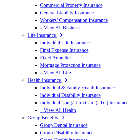
Commercial Property Insurance
General Liability Insurance
Workers’ Compensation Insurance
– View All Business
Life Insurance
Individual Life Insurance
Final Expense Insurance
Fixed Annuities
Mortgage Protection Insurance
– View All Life
Health Insurance
Individual & Family Health Insurance
Individual Disability Insurance
Individual Long-Term Care (LTC) Insurance
– View All Health
Group Benefits
Group Dental Insurance
Group Disability Insurance