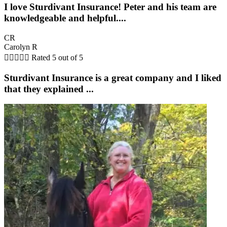
I love Sturdivant Insurance! Peter and his team are
knowledgeable and helpful....
CR
Carolyn R





Rated 5 out of 5
Sturdivant Insurance is a great company and I liked
that they explained ...