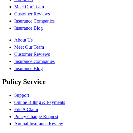
Meet Our Team
Customer Reviews
Insurance Companies
Insurance Blog
About Us
Meet Our Team
Customer Reviews
Insurance Companies
Insurance Blog
Policy Service
Support
Online Billing & Payments
File A Claim
Policy Change Request
Annual Insurance Review