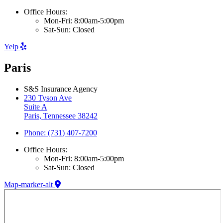
Office Hours:
Mon-Fri: 8:00am-5:00pm
Sat-Sun: Closed
Yelp
Paris
S&S Insurance Agency
230 Tyson Ave
Suite A
Paris, Tennessee 38242
Phone: (731) 407-7200
Office Hours:
Mon-Fri: 8:00am-5:00pm
Sat-Sun: Closed
Map-marker-alt