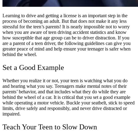
Learning to drive and getting a license is an important step in the
process of becoming an adult. But that does not make it any less
stressful for the teen’s parents! It is nearly impossible not to worry
when you are aware of teen driving accident statistics and know
how susceptible that age group can be to driver distraction. If you
are a parent of a teen driver, the following guidelines can give you
greater peace of mind and help ensure your teenager is safer when
behind the wheel.
Set a Good Example
Whether you realize it or not, your teen is watching what you do
and hearing what you say. Teenagers make mental notes of their
parents’ behavior, and that includes what they do while they are
behind the wheel of a car. It is critical that you set a good example
while operating a motor vehicle. Buckle your seatbelt, stick to speed
limits, drive safely and responsibly, and never drive distracted or
impaired.
Teach Your Teen to Slow Down