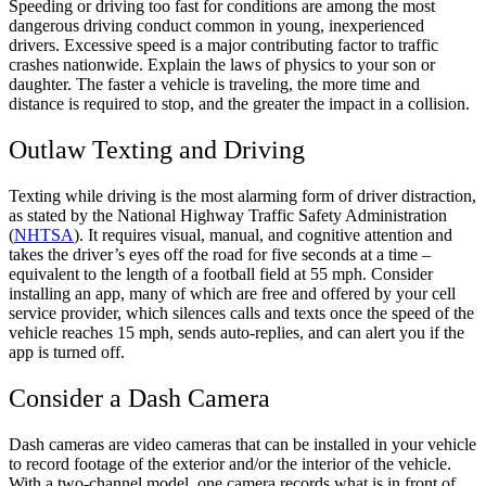
Speeding or driving too fast for conditions are among the most
dangerous driving conduct common in young, inexperienced
drivers. Excessive speed is a major contributing factor to traffic
crashes nationwide. Explain the laws of physics to your son or
daughter. The faster a vehicle is traveling, the more time and
distance is required to stop, and the greater the impact in a collision.
Outlaw Texting and Driving
Texting while driving is the most alarming form of driver distraction,
as stated by the National Highway Traffic Safety Administration
(
NHTSA
). It requires visual, manual, and cognitive attention and
takes the driver’s eyes off the road for five seconds at a time –
equivalent to the length of a football field at 55 mph. Consider
installing an app, many of which are free and offered by your cell
service provider, which silences calls and texts once the speed of the
vehicle reaches 15 mph, sends auto-replies, and can alert you if the
app is turned off.
Consider a Dash Camera
Dash cameras are video cameras that can be installed in your vehicle
to record footage of the exterior and/or the interior of the vehicle.
With a two-channel model, one camera records what is in front of