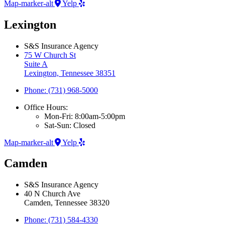
Map-marker-alt
Yelp
Lexington
S&S Insurance Agency
75 W Church St
Suite A
Lexington, Tennessee 38351
Phone: (731) 968-5000
Office Hours:
Mon-Fri: 8:00am-5:00pm
Sat-Sun: Closed
Map-marker-alt
Yelp
Camden
S&S Insurance Agency
40 N Church Ave
Camden, Tennessee 38320
Phone: (731) 584-4330