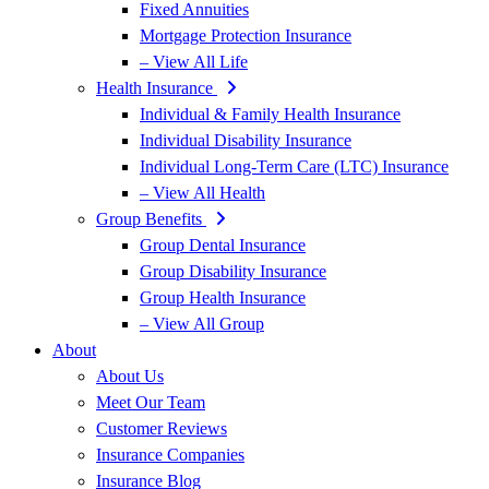
Fixed Annuities
Mortgage Protection Insurance
– View All Life
Health Insurance
Individual & Family Health Insurance
Individual Disability Insurance
Individual Long-Term Care (LTC) Insurance
– View All Health
Group Benefits
Group Dental Insurance
Group Disability Insurance
Group Health Insurance
– View All Group
About
About Us
Meet Our Team
Customer Reviews
Insurance Companies
Insurance Blog