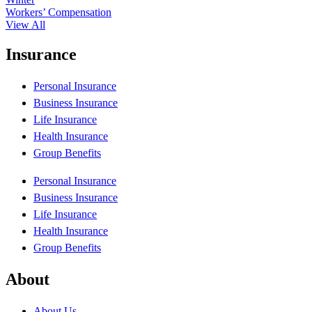
Workers’ Compensation
View All
Insurance
Personal Insurance
Business Insurance
Life Insurance
Health Insurance
Group Benefits
Personal Insurance
Business Insurance
Life Insurance
Health Insurance
Group Benefits
About
About Us