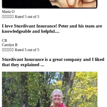
Maria O





Rated 5 out of 5
I love Sturdivant Insurance! Peter and his team are
knowledgeable and helpful....
CR
Carolyn R





Rated 5 out of 5
Sturdivant Insurance is a great company and I liked
that they explained ...