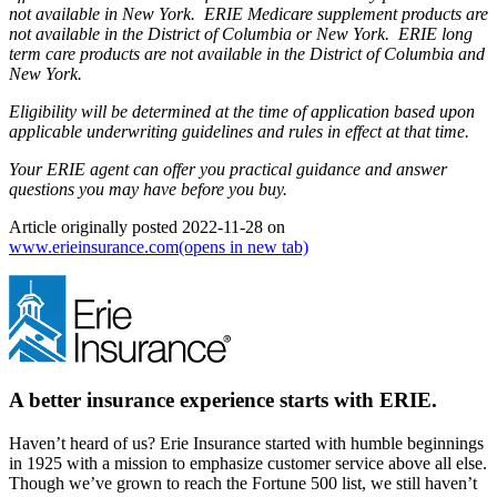
not available in New York. ERIE Medicare supplement products are
not available in the District of Columbia or New York. ERIE long
term care products are not available in the District of Columbia and
New York.
Eligibility will be determined at the time of application based upon
applicable underwriting guidelines and rules in effect at that time.
Your ERIE agent can offer you practical guidance and answer
questions you may have before you buy.
Article originally posted
2022-11-28
on
www.erieinsurance.com
(opens in new tab)
A better insurance experience starts with ERIE.
Haven’t heard of us? Erie Insurance started with humble beginnings
in 1925 with a mission to emphasize customer service above all else.
Though we’ve grown to reach the Fortune 500 list, we still haven’t