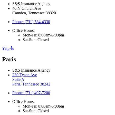
S&S Insurance Agency
40 N Church Ave
Camden, Tennessee 38320
Phone: (731) 584-4330
Office Hours:
Mon-Fri: 8:00am-5:00pm
Sat-Sun: Closed
Yelp
Paris
S&S Insurance Agency
230 Tyson Ave
Suite A
Paris, Tennessee 38242
Phone: (731) 407-7200
Office Hours:
Mon-Fri: 8:00am-5:00pm
Sat-Sun: Closed