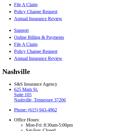
File A Claim
Policy Change Request
Annual Insurance Review
Support
Online Billing & Payments
File A Claim
Policy Change Request
Annual Insurance Review
Nashville
S&S Insurance Agency
625 Main St.
Suite 105
Nashville, Tennessee 37206
Phone: (615) 943-4962
Office Hours:
Mon-Fri: 8:30am-5:00pm
Sat-Sun: Closed