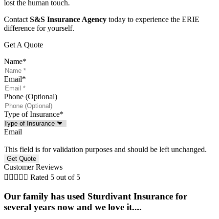
lost the human touch.
Contact
S&S Insurance Agency
today to experience the ERIE
difference for yourself.
Get A Quote
Name
*
Email
*
Phone (Optional)
Type of Insurance
*
Email
This field is for validation purposes and should be left unchanged.
Customer Reviews





Rated 5 out of 5
Our family has used Sturdivant Insurance for
several years now and we love it....