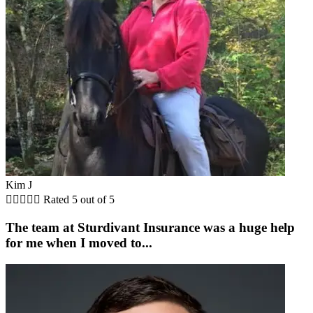
Kim J





Rated 5 out of 5
The team at Sturdivant Insurance was a huge help
for me when I moved to...