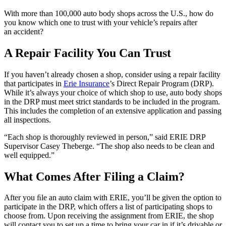
With more than 100,000 auto body shops across the U.S., how do
you know which one to trust with your vehicle’s repairs after
an accident?
A Repair Facility You Can Trust
If you haven’t already chosen a shop, consider using a repair facility
that participates in
Erie Insurance
’s Direct Repair Program (DRP).
While it’s always your choice of which shop to use, auto body shops
in the DRP must meet strict standards to be included in the program.
This includes the completion of an extensive application and passing
all inspections.
“Each shop is thoroughly reviewed in person,” said ERIE DRP
Supervisor Casey Theberge. “The shop also needs to be clean and
well equipped.”
What Comes After Filing a Claim?
After you ﬁle an auto claim with ERIE, you’ll be given the option to
participate in the DRP, which offers a list of participating shops to
choose from. Upon receiving the assignment from ERIE, the shop
will contact you to set up a time to bring your car in if it’s drivable or