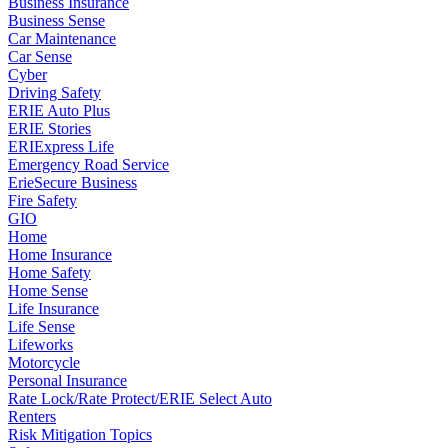
Business Insurance
Business Sense
Car Maintenance
Car Sense
Cyber
Driving Safety
ERIE Auto Plus
ERIE Stories
ERIExpress Life
Emergency Road Service
ErieSecure Business
Fire Safety
GIO
Home
Home Insurance
Home Safety
Home Sense
Life Insurance
Life Sense
Lifeworks
Motorcycle
Personal Insurance
Rate Lock/Rate Protect/ERIE Select Auto
Renters
Risk Mitigation Topics