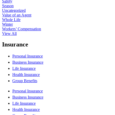
Safety
Season
Uncategorized
Value of an Agent
Whole Life
Winter
Workers’ Compensation
View All
Insurance
Personal Insurance
Business Insurance
Life Insurance
Health Insurance
Group Benefits
Personal Insurance
Business Insurance
Life Insurance
Health Insurance