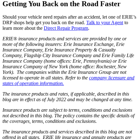
Getting You Back on the Road Faster
Should your vehicle need repairs after an accident, let one of ERIE’s
DRP shops help get you back on the road.
Talk to your Agent
to
learn more about the
Direct Repair Program
.
ERIE® insurance products and services are provided by one or
more of the following insurers: Erie Insurance Exchange, Erie
Insurance Company, Erie Insurance Property & Casualty
Company, Flagship City Insurance Company and Erie Family Life
Insurance Company (home offices: Erie, Pennsylvania) or Erie
Insurance Company of New York (home office: Rochester, New
York). The companies within the Erie Insurance Group are not
licensed to operate in all states. Refer to the
company licensure and
states of operation information.
The insurance products and rates, if applicable, described in this
blog are in effect as of July 2022 and may be changed at any time.
Insurance products are subject to terms, conditions and exclusions
not described in this blog. The policy contains the specific details of
the coverages, terms, conditions and exclusions.
The insurance products and services described in this blog are not
offered in all states. ERIE life insurance and annuity products are