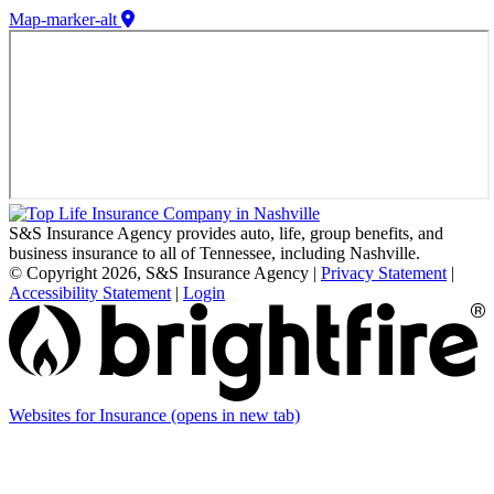
Map-marker-alt
S&S Insurance Agency provides auto, life, group benefits, and
business insurance to all of Tennessee, including Nashville.
© Copyright 2026, S&S Insurance Agency
|
Privacy Statement
|
Accessibility Statement
|
Login
Websites for Insurance
(opens in new tab)