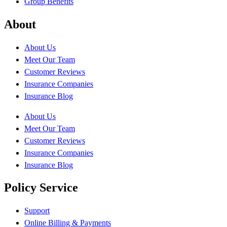
Group Benefits
About
About Us
Meet Our Team
Customer Reviews
Insurance Companies
Insurance Blog
About Us
Meet Our Team
Customer Reviews
Insurance Companies
Insurance Blog
Policy Service
Support
Online Billing & Payments