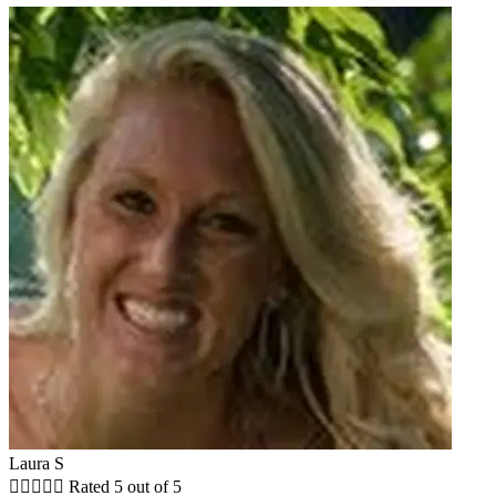
Laura S





Rated 5 out of 5