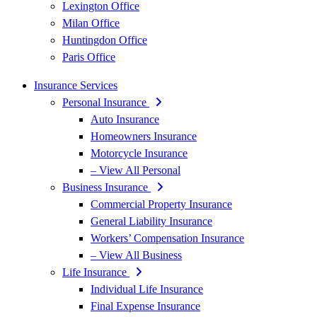
Lexington Office
Milan Office
Huntingdon Office
Paris Office
Insurance Services
Personal Insurance
Auto Insurance
Homeowners Insurance
Motorcycle Insurance
– View All Personal
Business Insurance
Commercial Property Insurance
General Liability Insurance
Workers’ Compensation Insurance
– View All Business
Life Insurance
Individual Life Insurance
Final Expense Insurance