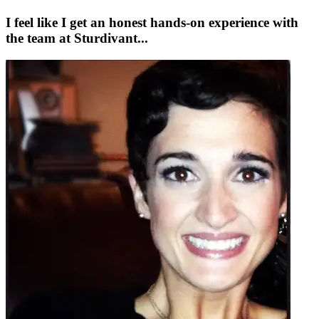
I feel like I get an honest hands-on experience with
the team at Sturdivant...