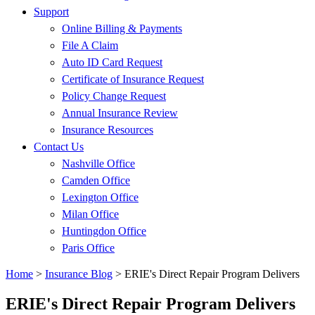
Support
Online Billing & Payments
File A Claim
Auto ID Card Request
Certificate of Insurance Request
Policy Change Request
Annual Insurance Review
Insurance Resources
Contact Us
Nashville Office
Camden Office
Lexington Office
Milan Office
Huntingdon Office
Paris Office
Home
>
Insurance Blog
>
ERIE's Direct Repair Program Delivers
ERIE's Direct Repair Program Delivers