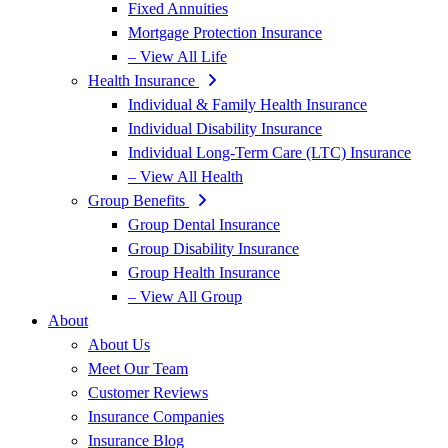
Fixed Annuities
Mortgage Protection Insurance
– View All Life
Health Insurance
Individual & Family Health Insurance
Individual Disability Insurance
Individual Long-Term Care (LTC) Insurance
– View All Health
Group Benefits
Group Dental Insurance
Group Disability Insurance
Group Health Insurance
– View All Group
About
About Us
Meet Our Team
Customer Reviews
Insurance Companies
Insurance Blog