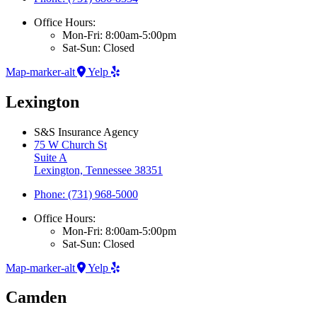
Office Hours:
Mon-Fri: 8:00am-5:00pm
Sat-Sun: Closed
Map-marker-alt
Yelp
Lexington
S&S Insurance Agency
75 W Church St
Suite A
Lexington, Tennessee 38351
Phone: (731) 968-5000
Office Hours:
Mon-Fri: 8:00am-5:00pm
Sat-Sun: Closed
Map-marker-alt
Yelp
Camden