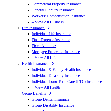
Commercial Property Insurance
General Liability Insurance
Workers’ Compensation Insurance
– View All Business
Life Insurance
Individual Life Insurance
Final Expense Insurance
Fixed Annuities
Mortgage Protection Insurance
– View All Life
Health Insurance
Individual & Family Health Insurance
Individual Disability Insurance
Individual Long-Term Care (LTC) Insurance
– View All Health
Group Benefits
Group Dental Insurance
Group Disability Insurance