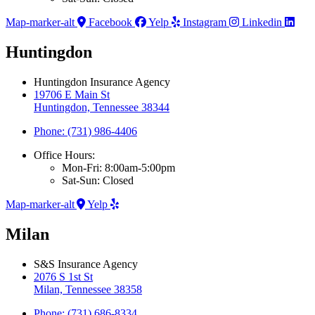
Map-marker-alt
Facebook
Yelp
Instagram
Linkedin
Huntingdon
Huntingdon Insurance Agency
19706 E Main St
Huntingdon, Tennessee 38344
Phone: (731) 986-4406
Office Hours:
Mon-Fri: 8:00am-5:00pm
Sat-Sun: Closed
Map-marker-alt
Yelp
Milan
S&S Insurance Agency
2076 S 1st St
Milan, Tennessee 38358
Phone: (731) 686-8334