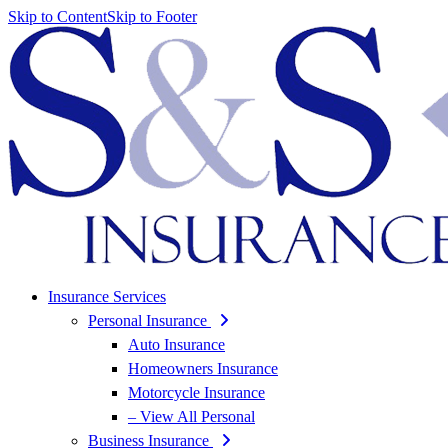
Skip to Content
Skip to Footer
Insurance Services
Personal Insurance
Auto Insurance
Homeowners Insurance
Motorcycle Insurance
– View All Personal
Business Insurance