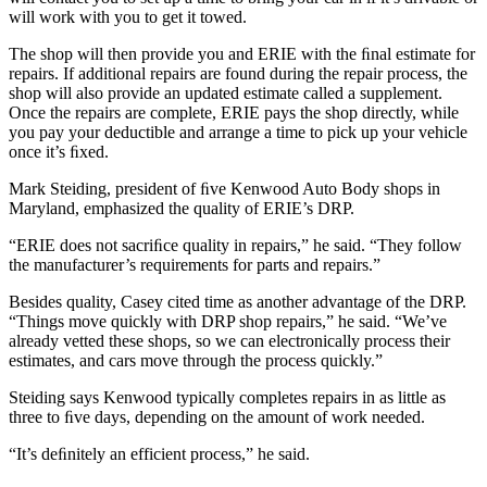
will work with you to get it towed.
The shop will then provide you and ERIE with the ﬁnal estimate for
repairs. If additional repairs are found during the repair process, the
shop will also provide an updated estimate called a supplement.
Once the repairs are complete, ERIE pays the shop directly, while
you pay your deductible and arrange a time to pick up your vehicle
once it’s ﬁxed.
Mark Steiding, president of ﬁve Kenwood Auto Body shops in
Maryland, emphasized the quality of ERIE’s DRP.
“ERIE does not sacriﬁce quality in repairs,” he said. “They follow
the manufacturer’s requirements for parts and repairs.”
Besides quality, Casey cited time as another advantage of the DRP.
“Things move quickly with DRP shop repairs,” he said. “We’ve
already vetted these shops, so we can electronically process their
estimates, and cars move through the process quickly.”
Steiding says Kenwood typically completes repairs in as little as
three to ﬁve days, depending on the amount of work needed.
“It’s deﬁnitely an efficient process,” he said.