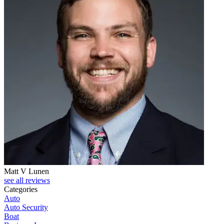
Matt V Lunen
see all reviews
Categories
Auto
Auto Security
Boat