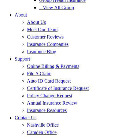
Group Health Insurance
– View All Group
About
About Us
Meet Our Team
Customer Reviews
Insurance Companies
Insurance Blog
Support
Online Billing & Payments
File A Claim
Auto ID Card Request
Certificate of Insurance Request
Policy Change Request
Annual Insurance Review
Insurance Resources
Contact Us
Nashville Office
Camden Office