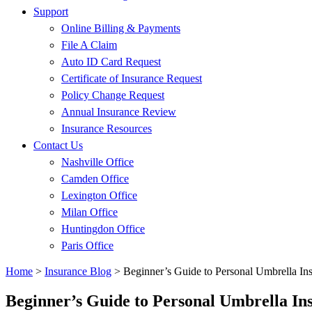
Support
Online Billing & Payments
File A Claim
Auto ID Card Request
Certificate of Insurance Request
Policy Change Request
Annual Insurance Review
Insurance Resources
Contact Us
Nashville Office
Camden Office
Lexington Office
Milan Office
Huntingdon Office
Paris Office
Home
>
Insurance Blog
>
Beginner’s Guide to Personal Umbrella In
Beginner’s Guide to Personal Umbrella In