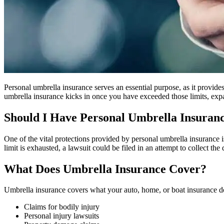
Personal umbrella insurance serves an essential purpose, as it provide
umbrella insurance kicks in once you have exceeded those limits, expan
Should I Have Personal Umbrella Insuran
One of the vital protections provided by personal umbrella insurance is
limit is exhausted, a lawsuit could be filed in an attempt to collect t
What Does Umbrella Insurance Cover?
Umbrella insurance covers what your auto, home, or boat insurance do
Claims for bodily injury
Personal injury lawsuits