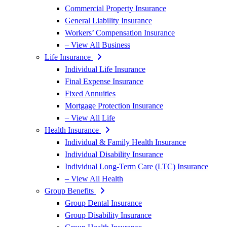
Commercial Property Insurance
General Liability Insurance
Workers’ Compensation Insurance
– View All Business
Life Insurance
Individual Life Insurance
Final Expense Insurance
Fixed Annuities
Mortgage Protection Insurance
– View All Life
Health Insurance
Individual & Family Health Insurance
Individual Disability Insurance
Individual Long-Term Care (LTC) Insurance
– View All Health
Group Benefits
Group Dental Insurance
Group Disability Insurance