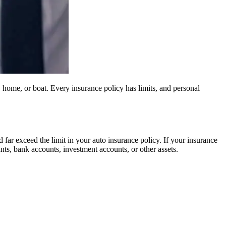
, home, or boat. Every insurance policy has limits, and personal
 far exceed the limit in your auto insurance policy. If your insurance
unts, bank accounts, investment accounts, or other assets.