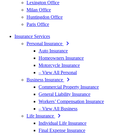
Lexington Office
Milan Office
Huntingdon Office
Paris Office
Insurance Services
Personal Insurance
Auto Insurance
Homeowners Insurance
Motorcycle Insurance
– View All Personal
Business Insurance
Commercial Property Insurance
General Liability Insurance
Workers’ Compensation Insurance
– View All Business
Life Insurance
Individual Life Insurance
Final Expense Insurance