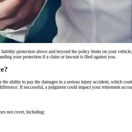
s liability protection above and beyond the policy limits on your vehicle
ding your protection if a claim or lawsuit is filed against you.
ce?
 the ability to pay the damages in a serious injury accident, which could
he difference. If successful, a judgment could impact your retirement acco
es not cover, including: