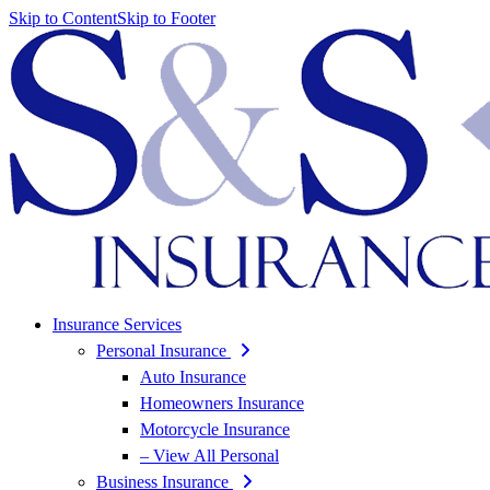
Skip to Content
Skip to Footer
Insurance Services
Personal Insurance
Auto Insurance
Homeowners Insurance
Motorcycle Insurance
– View All Personal
Business Insurance