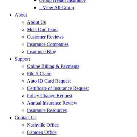
Group Health Insurance
– View All Group
About
About Us
Meet Our Team
Customer Reviews
Insurance Companies
Insurance Blog
Support
Online Billing & Payments
File A Claim
Auto ID Card Request
Certificate of Insurance Request
Policy Change Request
Annual Insurance Review
Insurance Resources
Contact Us
Nashville Office
Camden Office