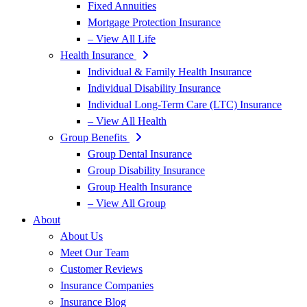
Fixed Annuities
Mortgage Protection Insurance
– View All Life
Health Insurance
Individual & Family Health Insurance
Individual Disability Insurance
Individual Long-Term Care (LTC) Insurance
– View All Health
Group Benefits
Group Dental Insurance
Group Disability Insurance
Group Health Insurance
– View All Group
About
About Us
Meet Our Team
Customer Reviews
Insurance Companies
Insurance Blog