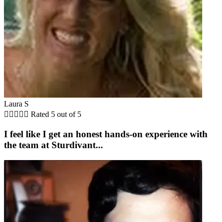
Laura S





Rated 5 out of 5
I feel like I get an honest hands-on experience with
the team at Sturdivant...