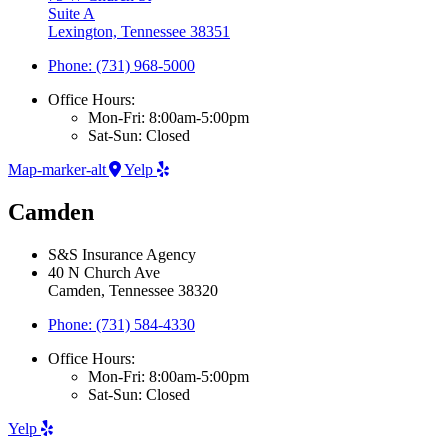
Suite A
Lexington, Tennessee 38351
Phone: (731) 968-5000
Office Hours:
Mon-Fri: 8:00am-5:00pm
Sat-Sun: Closed
Map-marker-alt
Yelp
Camden
S&S Insurance Agency
40 N Church Ave
Camden, Tennessee 38320
Phone: (731) 584-4330
Office Hours:
Mon-Fri: 8:00am-5:00pm
Sat-Sun: Closed
Yelp