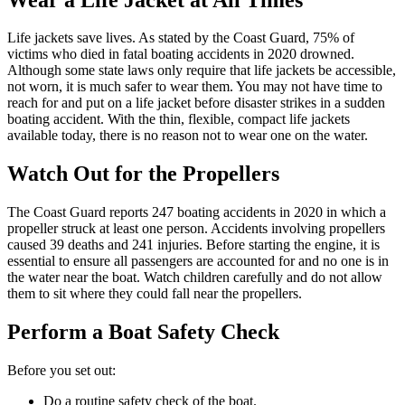
Life jackets save lives. As stated by the Coast Guard, 75% of
victims who died in fatal boating accidents in 2020 drowned.
Although some state laws only require that life jackets be accessible,
not worn, it is much safer to wear them. You may not have time to
reach for and put on a life jacket before disaster strikes in a sudden
boating accident. With the thin, flexible, compact life jackets
available today, there is no reason not to wear one on the water.
Watch Out for the Propellers
The Coast Guard reports 247 boating accidents in 2020 in which a
propeller struck at least one person. Accidents involving propellers
caused 39 deaths and 241 injuries. Before starting the engine, it is
essential to ensure all passengers are accounted for and no one is in
the water near the boat. Watch children carefully and do not allow
them to sit where they could fall near the propellers.
Perform a Boat Safety Check
Before you set out:
Do a routine safety check of the boat.