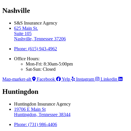
Nashville
S&S Insurance Agency
625 Main St.
Suite 105
Nashville, Tennessee 37206
Phone: (615) 943-4962
Office Hours:
Mon-Fri: 8:30am-5:00pm
Sat-Sun: Closed
Map-marker-alt
Facebook
Yelp
Instagram
Linkedin
Huntingdon
Huntingdon Insurance Agency
19706 E Main St
Huntingdon, Tennessee 38344
Phone: (731) 986-4406