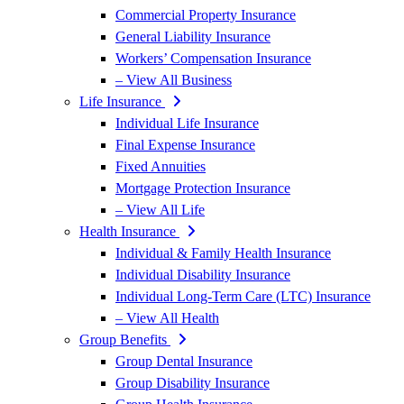
Commercial Property Insurance
General Liability Insurance
Workers’ Compensation Insurance
– View All Business
Life Insurance
Individual Life Insurance
Final Expense Insurance
Fixed Annuities
Mortgage Protection Insurance
– View All Life
Health Insurance
Individual & Family Health Insurance
Individual Disability Insurance
Individual Long-Term Care (LTC) Insurance
– View All Health
Group Benefits
Group Dental Insurance
Group Disability Insurance