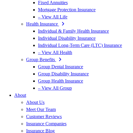
Fixed Annuities
Mortgage Protection Insurance
– View All Life
Health Insurance
Individual & Family Health Insurance
Individual Disability Insurance
Individual Long-Term Care (LTC) Insurance
– View All Health
Group Benefits
Group Dental Insurance
Group Disability Insurance
Group Health Insurance
– View All Group
About
About Us
Meet Our Team
Customer Reviews
Insurance Companies
Insurance Blog