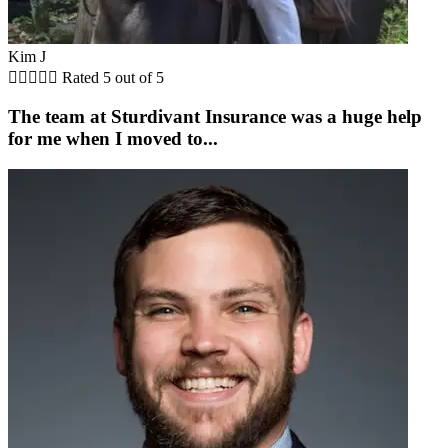
Kim J





Rated 5 out of 5
The team at Sturdivant Insurance was a huge help
for me when I moved to...