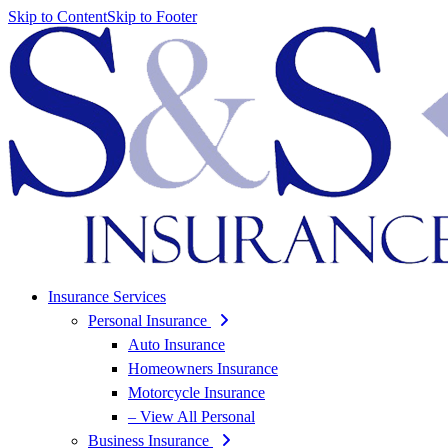
Skip to Content
Skip to Footer
Insurance Services
Personal Insurance
Auto Insurance
Homeowners Insurance
Motorcycle Insurance
– View All Personal
Business Insurance