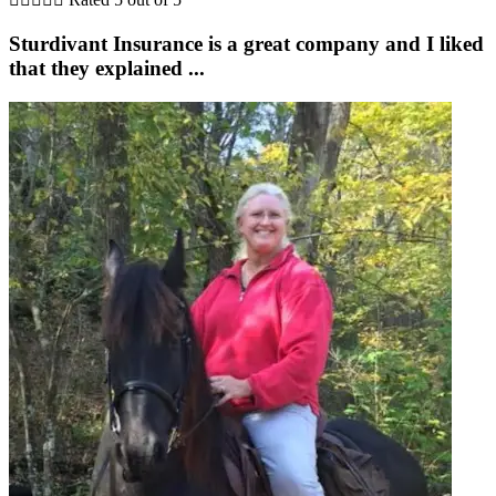
Sturdivant Insurance is a great company and I liked
that they explained ...