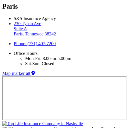
Paris
S&S Insurance Agency
230 Tyson Ave
Suite A
Paris, Tennessee 38242
Phone: (731) 407-7200
Office Hours:
Mon-Fri: 8:00am-5:00pm
Sat-Sun: Closed
Map-marker-alt