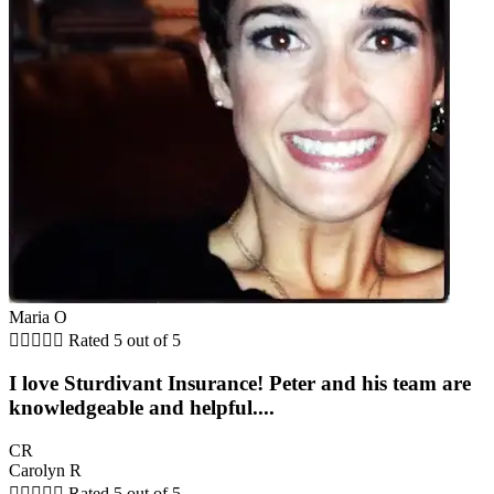
Maria O





Rated 5 out of 5
I love Sturdivant Insurance! Peter and his team are
knowledgeable and helpful....
CR
Carolyn R





Rated 5 out of 5