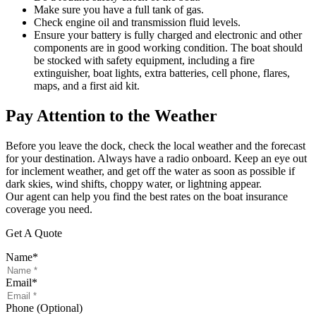
Make sure you have a full tank of gas.
Check engine oil and transmission fluid levels.
Ensure your battery is fully charged and electronic and other
components are in good working condition. The boat should
be stocked with safety equipment, including a fire
extinguisher, boat lights, extra batteries, cell phone, flares,
maps, and a first aid kit.
Pay Attention to the Weather
Before you leave the dock, check the local weather and the forecast
for your destination. Always have a radio onboard. Keep an eye out
for inclement weather, and get off the water as soon as possible if
dark skies, wind shifts, choppy water, or lightning appear.
Our agent can help you find the best rates on the boat insurance
coverage you need.
Get A Quote
Name
*
Email
*
Phone (Optional)