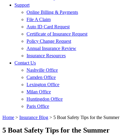
Support
Online Billing & Payments
File A Claim
Auto ID Card Request
Certificate of Insurance Request
Policy Change Request
Annual Insurance Review
Insurance Resources
Contact Us
Nashville Office
Camden Office
Lexington Office
Milan Office
Huntingdon Office
Paris Office
Home
>
Insurance Blog
>
5 Boat Safety Tips for the Summer
5 Boat Safety Tips for the Summer