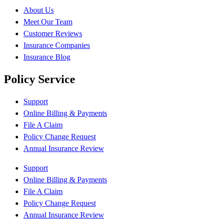
About Us
Meet Our Team
Customer Reviews
Insurance Companies
Insurance Blog
Policy Service
Support
Online Billing & Payments
File A Claim
Policy Change Request
Annual Insurance Review
Support
Online Billing & Payments
File A Claim
Policy Change Request
Annual Insurance Review