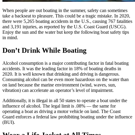
When people are out boating in the summer, safety can sometimes
take a backseat to pleasure. This could be a tragic mistake. In 2020,
there were 5,265 boating accidents in the U.S., causing 767 fatalities
and 3,191 injuries, as reported by the U.S. Coast Guard (USCG).
Enjoy the sun and the water but keep the following boat safety tips
in mind.
Don’t Drink While Boating
Alcohol consumption is a major contributing factor in fatal boating
accidents. It was the leading factor in 18% of boating deaths in
2020. It is well known that drinking and driving is dangerous.
Consuming alcohol can be even more hazardous on the water than
on land because the marine environment (wind, waves, sun,
vibration) can accelerate an operator’s level of impairment.
Additionally, it is illegal in all 50 states to operate a boat under the
influence of alcohol. The legal limit is .08% — the same for
operating a boat as driving a motor vehicle on land. The Coast
Guard enforces a federal law prohibiting boating under the influence
(BUI).
Wear a Life Jacket at All Times