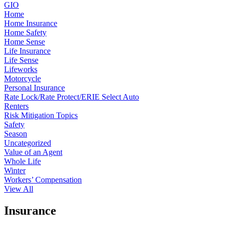
GIO
Home
Home Insurance
Home Safety
Home Sense
Life Insurance
Life Sense
Lifeworks
Motorcycle
Personal Insurance
Rate Lock/Rate Protect/ERIE Select Auto
Renters
Risk Mitigation Topics
Safety
Season
Uncategorized
Value of an Agent
Whole Life
Winter
Workers’ Compensation
View All
Insurance