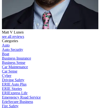
Matt V Lunen
see all reviews
Categories
Auto
Auto Security
Boat
Business Insurance
Business Sense
Car Maintenance
Car Sense
Cyber
Driving Safety
ERIE Auto Plus
ERIE Stories
ERIExpress Life
Emergency Road Service
ErieSecure Business
Fire Safety