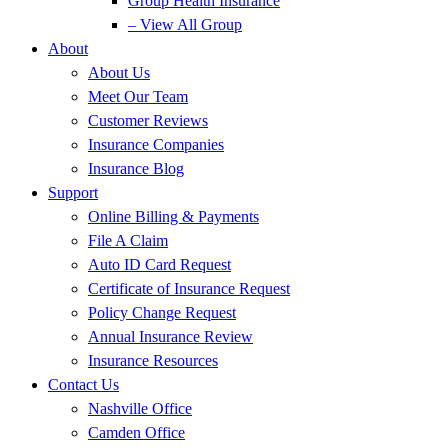
Group Health Insurance
– View All Group
About
About Us
Meet Our Team
Customer Reviews
Insurance Companies
Insurance Blog
Support
Online Billing & Payments
File A Claim
Auto ID Card Request
Certificate of Insurance Request
Policy Change Request
Annual Insurance Review
Insurance Resources
Contact Us
Nashville Office
Camden Office