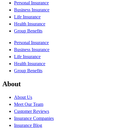
Personal Insurance
Business Insurance
Life Insurance
Health Insurance
Group Benefits
Personal Insurance
Business Insurance
Life Insurance
Health Insurance
Group Benefits
About
About Us
Meet Our Team
Customer Reviews
Insurance Companies
Insurance Blog