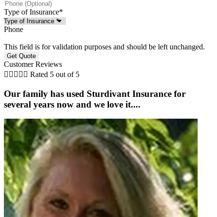
Type of Insurance
*
Phone
This field is for validation purposes and should be left unchanged.
Customer Reviews





Rated 5 out of 5
Our family has used Sturdivant Insurance for
several years now and we love it....