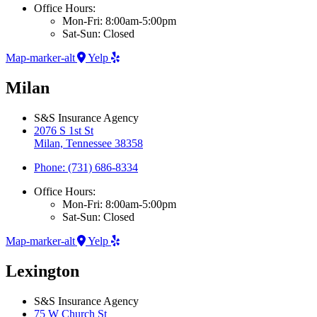
Office Hours:
Mon-Fri: 8:00am-5:00pm
Sat-Sun: Closed
Map-marker-alt
Yelp
Milan
S&S Insurance Agency
2076 S 1st St
Milan, Tennessee 38358
Phone: (731) 686-8334
Office Hours:
Mon-Fri: 8:00am-5:00pm
Sat-Sun: Closed
Map-marker-alt
Yelp
Lexington
S&S Insurance Agency
75 W Church St