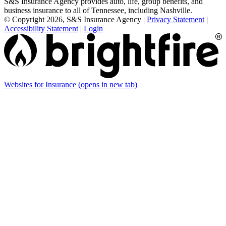
S&S Insurance Agency provides auto, life, group benefits, and
business insurance to all of Tennessee, including Nashville.
© Copyright 2026, S&S Insurance Agency
|
Privacy Statement
|
Accessibility Statement
|
Login
Websites for Insurance
(opens in new tab)