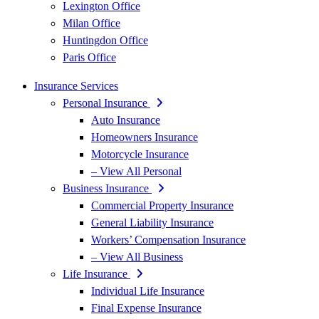
Lexington Office
Milan Office
Huntingdon Office
Paris Office
Insurance Services
Personal Insurance
Auto Insurance
Homeowners Insurance
Motorcycle Insurance
– View All Personal
Business Insurance
Commercial Property Insurance
General Liability Insurance
Workers’ Compensation Insurance
– View All Business
Life Insurance
Individual Life Insurance
Final Expense Insurance